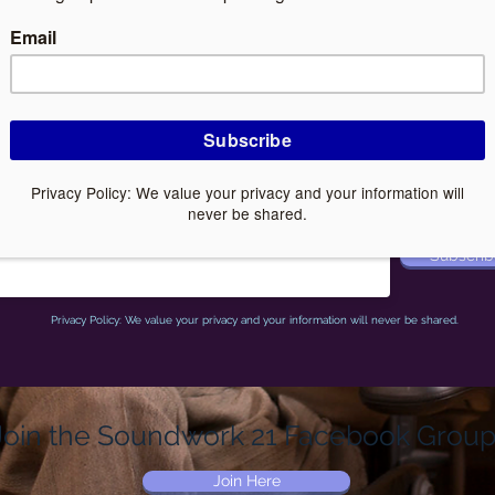
Associated website:
www.iCalmPet.com
Subscribe to Joshua Leeds' email list
Receive a
free
gift when you sign up
ail
Subscrib
Privacy Policy: We value your privacy and your information will never be shared.
Join the Soundwork 21 Facebook Group
Join Here