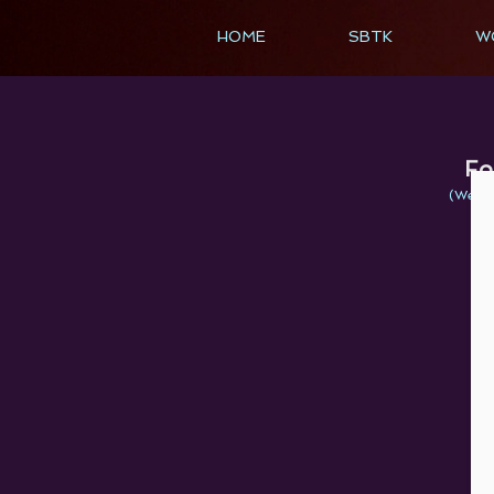
HOME
SBTK
W
Fo
(We bel