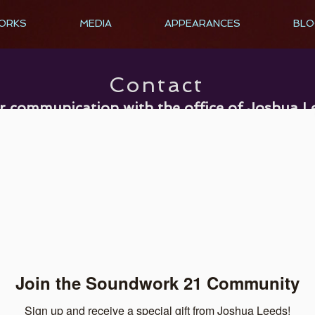
ORKS
MEDIA
APPEARANCES
BLO
Contact
r communication with the office of Joshua L
ieve that privacy means private an
d we will never share your email address wi
Submit