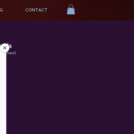
G
CONTACT
eeds
th others
)