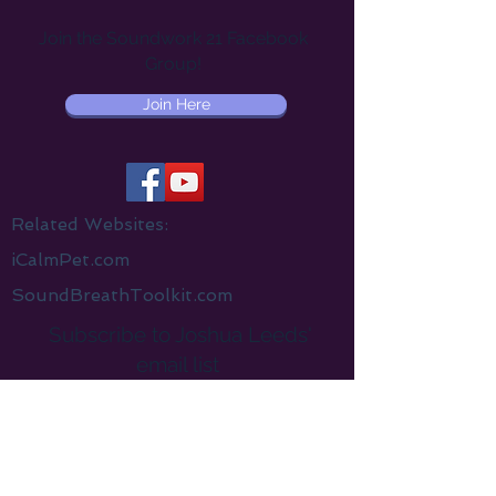
Join the Soundwork 21 Facebook
Group!
Join Here
Related Websites:
iCalmPet.com
SoundBreathToolkit.com
Subscribe to Joshua Leeds'
email list
Receive a
free
gift when you sign up
Email