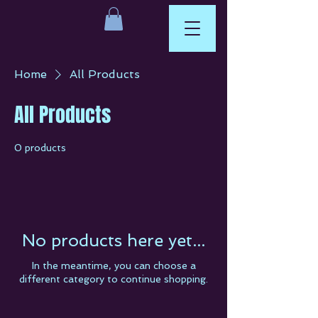
Home
All Products
All Products
0 products
No products here yet...
In the meantime, you can choose a
different category to continue shopping.