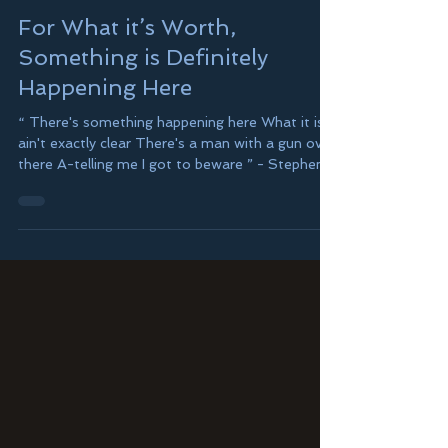
Joshua Leeds
5 min read
For What it’s Worth,
Something is Definitely
Happening Here
“ There's something happening here What it is
ain't exactly clear There's a man with a gun over
there A-telling me I got to beware ” - Stephen
Stills and Buffalo Springfield In 1966, these
words didn’t feel all that much different than in
present time – some 60-years later. And here
we are, doing it again. Really? What is it exactly,
that we are doing again? Oh yes, we’re outraged
and in the streets, “ Singing songs and a-
carrying signs, mostly say hooray for our side ,”
but